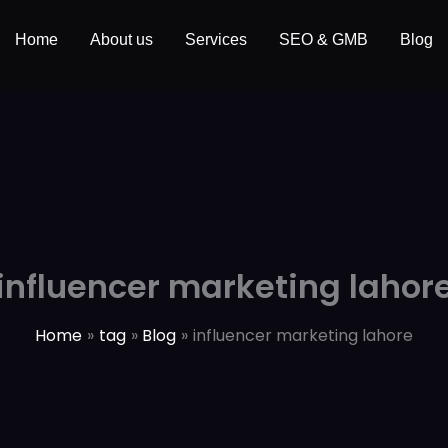
Home
About us
Services
SEO & GMB
Blog
influencer marketing lahor
Home
tag
Blog
influencer marketing lahore