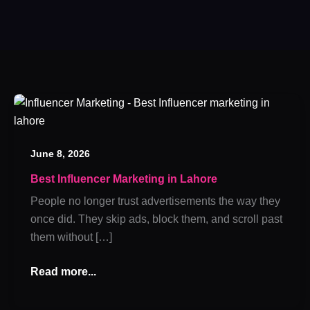
Best
Influencer
Marketing
June 8, 2026
in
Lahore
Best Influencer Marketing in Lahore
People no longer trust advertisements the way they
once did. They skip ads, block them, and scroll past
them without […]
Read more...