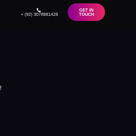
GET IN
+ (92) 3078881428
TOUCH
e